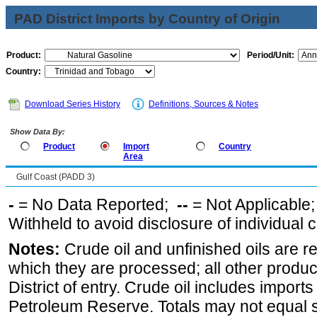
PAD District Imports by Country of Origin
Product:
Period/Unit:
Country:
Download Series History
Definitions, Sources & Notes
Show Data By:
Product
Import
Country
Area
Gulf Coast (PADD 3)
-
= No Data Reported;
--
= Not Applicable
Withheld to avoid disclosure of individual
Notes:
Crude oil and unfinished oils are re
which they are processed; all other produ
District of entry. Crude oil includes imports
Petroleum Reserve. Totals may not equal