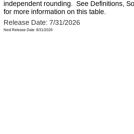
independent rounding. See Definitions, S
for more information on this table.
Release Date: 7/31/2026
Next Release Date: 8/31/2026