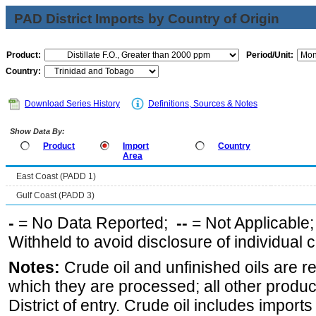
PAD District Imports by Country of Origin
Product:
Period/Unit:
Country:
Download Series History
Definitions, Sources & Notes
Show Data By:
Product
Import
Country
Area
East Coast (PADD 1)
Gulf Coast (PADD 3)
-
= No Data Reported;
--
= Not Applicable
Withheld to avoid disclosure of individual
Notes:
Crude oil and unfinished oils are re
which they are processed; all other produ
District of entry. Crude oil includes imports