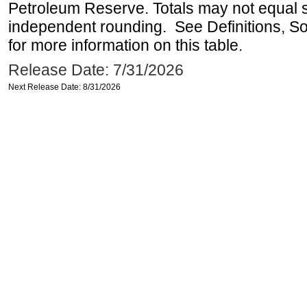
Petroleum Reserve. Totals may not equal
independent rounding. See Definitions, S
for more information on this table.
Release Date: 7/31/2026
Next Release Date: 8/31/2026