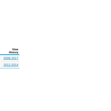
View
History
2006-2017
2012-2014