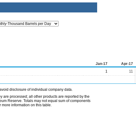
Jan-17
Apr-17
1
11
avoid disclosure of individual company data.
ey are processed; all other products are reported by the
etroleum Reserve. Totals may not equal sum of components
 more information on this table.