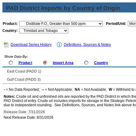
PAD District Imports by Country of Origin
Product:
Period/Unit:
Country:
Download Series History
Definitions, Sources & Notes
Show Data By:
Product
Import Area
Country
East Coast (PADD 1)
Gulf Coast (PADD 3)
-
= No Data Reported;
--
= Not Applicable;
NA
= Not Available;
W
= Withheld to 
Notes:
Crude oil and unfinished oils are reported by the PAD District in which th
PAD District of entry. Crude oil includes imports for storage in the Strategic P
due to independent rounding. See Definitions, Sources, and Notes link above for
Release Date: 7/31/2026
Next Release Date: 8/31/2026