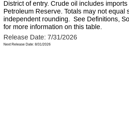
District of entry. Crude oil includes imports
Petroleum Reserve. Totals may not equal
independent rounding. See Definitions, S
for more information on this table.
Release Date: 7/31/2026
Next Release Date: 8/31/2026