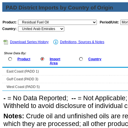
PAD District Imports by Country of Origin
Product:
Period/Unit:
Country:
Download Series History
Definitions, Sources & Notes
Show Data By:
Product
Import
Country
Area
East Coast (PADD 1)
Gulf Coast (PADD 3)
West Coast (PADD 5)
-
= No Data Reported;
--
= Not Applicable
Withheld to avoid disclosure of individual
Notes:
Crude oil and unfinished oils are re
which they are processed; all other produ