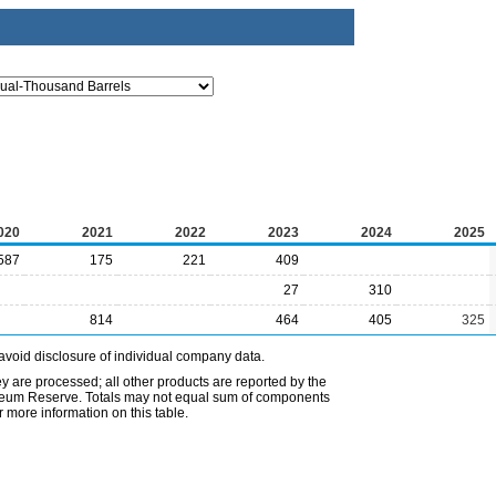
020
2021
2022
2023
2024
2025
587
175
221
409
27
310
814
464
405
325
avoid disclosure of individual company data.
ey are processed; all other products are reported by the
etroleum Reserve. Totals may not equal sum of components
 more information on this table.