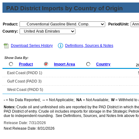
PAD District Imports by Country of Origin
Product:
Period/Unit:
Country:
Download Series History
Definitions, Sources & Notes
Show Data By:
Product
Import Area
Country
2
East Coast (PADD 1)
Gulf Coast (PADD 3)
West Coast (PADD 5)
-
= No Data Reported;
--
= Not Applicable;
NA
= Not Available;
W
= Withheld to 
Notes:
Crude oil and unfinished oils are reported by the PAD District in which th
PAD District of entry. Crude oil includes imports for storage in the Strategic P
due to independent rounding. See Definitions, Sources, and Notes link above for
Release Date: 7/31/2026
Next Release Date: 8/31/2026