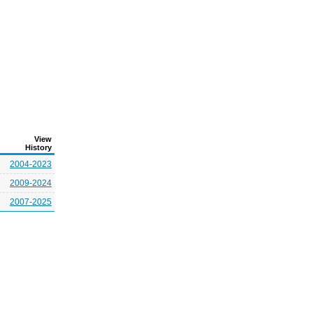
View
History
2004-2023
2009-2024
2007-2025