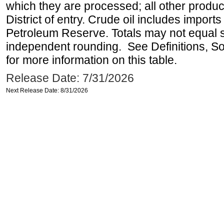
which they are processed; all other produ
District of entry. Crude oil includes imports
Petroleum Reserve. Totals may not equal
independent rounding. See Definitions, S
for more information on this table.
Release Date: 7/31/2026
Next Release Date: 8/31/2026