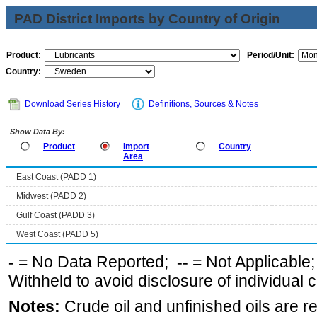
PAD District Imports by Country of Origin
Product:
Period/Unit:
Country:
Download Series History
Definitions, Sources & Notes
Show Data By:
Product
Import
Country
Area
East Coast (PADD 1)
Midwest (PADD 2)
Gulf Coast (PADD 3)
West Coast (PADD 5)
-
= No Data Reported;
--
= Not Applicable
Withheld to avoid disclosure of individual
Notes:
Crude oil and unfinished oils are re