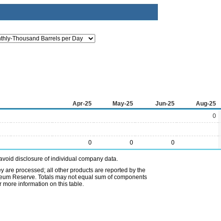
Apr-25
May-25
Jun-25
Aug-25
0
0
0
0
avoid disclosure of individual company data.
ey are processed; all other products are reported by the
etroleum Reserve. Totals may not equal sum of components
 more information on this table.