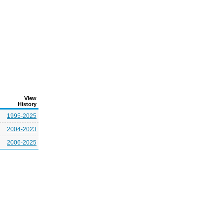
View
History
1995-2025
2004-2023
2006-2025