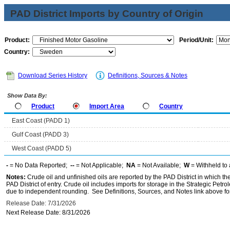
PAD District Imports by Country of Origin
Product:
Period/Unit:
Country:
Download Series History
Definitions, Sources & Notes
Show Data By:
Product
Import Area
Country
East Coast (PADD 1)
Gulf Coast (PADD 3)
West Coast (PADD 5)
-
= No Data Reported;
--
= Not Applicable;
NA
= Not Available;
W
= Withheld to 
Notes:
Crude oil and unfinished oils are reported by the PAD District in which th
PAD District of entry. Crude oil includes imports for storage in the Strategic P
due to independent rounding. See Definitions, Sources, and Notes link above for
Release Date: 7/31/2026
Next Release Date: 8/31/2026