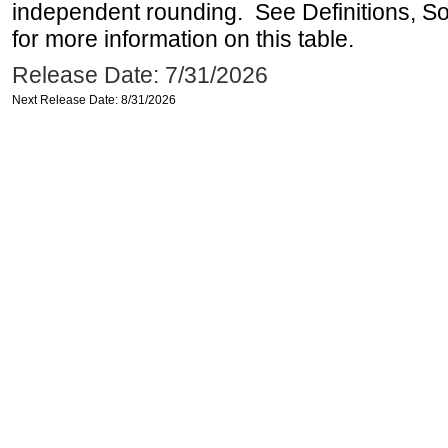
independent rounding. See Definitions, S
for more information on this table.
Release Date: 7/31/2026
Next Release Date: 8/31/2026