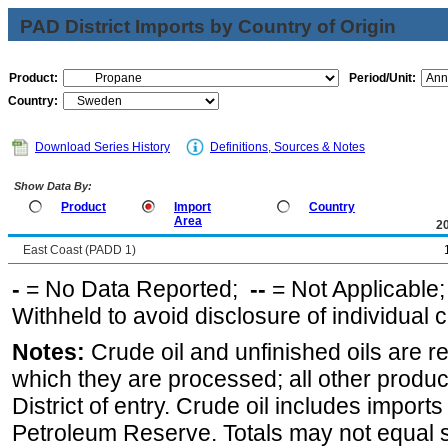
PAD District Imports by Country of Origin
Product:
Period/Unit:
Country:
Download Series History
Definitions, Sources & Notes
Show Data By:
Product
Import
Country
Area
2
East Coast (PADD 1)
-
= No Data Reported;
--
= Not Applicable
Withheld to avoid disclosure of individual
Notes:
Crude oil and unfinished oils are re
which they are processed; all other produ
District of entry. Crude oil includes imports
Petroleum Reserve. Totals may not equal