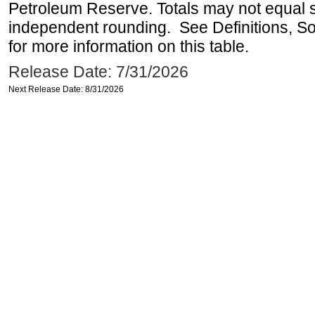
Petroleum Reserve. Totals may not equal
independent rounding. See Definitions, S
for more information on this table.
Release Date: 7/31/2026
Next Release Date: 8/31/2026