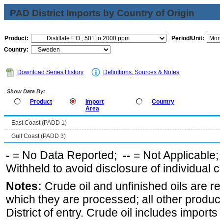
PAD District Imports by Country of Origin
Product:
Period/Unit:
Country:
Download Series History
Definitions, Sources & Notes
Show Data By:
Product
Import
Country
Area
East Coast (PADD 1)
Gulf Coast (PADD 3)
-
= No Data Reported;
--
= Not Applicable
Withheld to avoid disclosure of individual
Notes:
Crude oil and unfinished oils are re
which they are processed; all other produ
District of entry. Crude oil includes imports