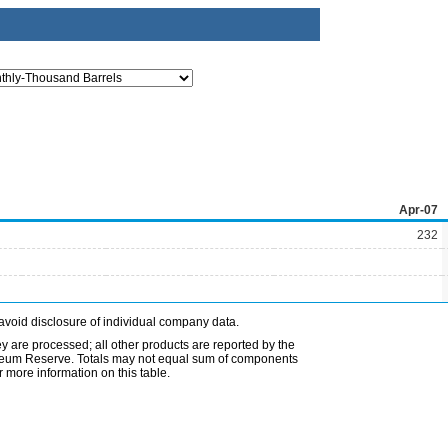
Apr-07
232
avoid disclosure of individual company data.
ey are processed; all other products are reported by the
etroleum Reserve. Totals may not equal sum of components
 more information on this table.