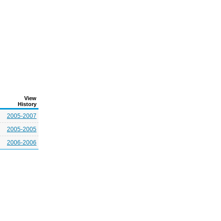
View
History
2005-2007
2005-2005
2006-2006