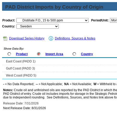
PAD District Imports by Country of Origin
Product:
Period/Unit:
Country:
Download Series History
Definitions, Sources & Notes
Show Data By:
Product
Import Area
Country
East Coast (PADD 1)
Gulf Coast (PADD 3)
West Coast (PADD 5)
-
= No Data Reported;
--
= Not Applicable;
NA
= Not Available;
W
= Withheld to 
Notes:
Crude oil and unfinished oils are reported by the PAD District in which th
PAD District of entry. Crude oil includes imports for storage in the Strategic P
due to independent rounding. See Definitions, Sources, and Notes link above for
Release Date: 7/31/2026
Next Release Date: 8/31/2026