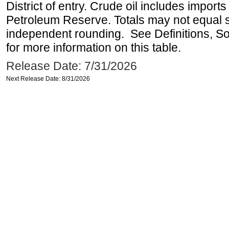
District of entry. Crude oil includes imports
Petroleum Reserve. Totals may not equal
independent rounding. See Definitions, S
for more information on this table.
Release Date: 7/31/2026
Next Release Date: 8/31/2026