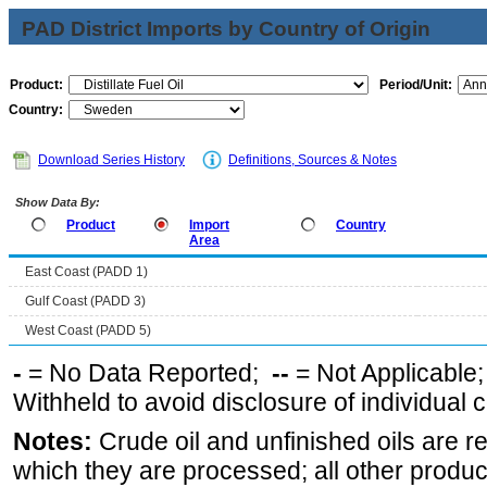
PAD District Imports by Country of Origin
Product:
Period/Unit:
Country:
Download Series History
Definitions, Sources & Notes
Show Data By:
Product
Import
Country
Area
East Coast (PADD 1)
Gulf Coast (PADD 3)
West Coast (PADD 5)
-
= No Data Reported;
--
= Not Applicable
Withheld to avoid disclosure of individual
Notes:
Crude oil and unfinished oils are re
which they are processed; all other produ