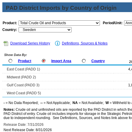
PAD District Imports by Country of Origin
Product:
Period/Unit:
Country:
Download Series History
Definitions, Sources & Notes
Show Data By:
Product
Import Area
Country
2
East Coast (PADD 1)
4,
Midwest (PADD 2)
Gulf Coast (PADD 3)
1,
West Coast (PADD 5)
-
= No Data Reported;
--
= Not Applicable;
NA
= Not Available;
W
= Withheld to 
Notes:
Crude oil and unfinished oils are reported by the PAD District in which th
PAD District of entry. Crude oil includes imports for storage in the Strategic P
due to independent rounding. See Definitions, Sources, and Notes link above for
Release Date: 7/31/2026
Next Release Date: 8/31/2026