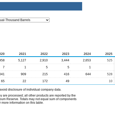
020
2021
2022
2023
2024
2025
458
5,127
2,910
3,444
2,653
525
7
1
5
5
1
041
909
215
416
644
528
65
22
172
49
10
avoid disclosure of individual company data.
ey are processed; all other products are reported by the
etroleum Reserve. Totals may not equal sum of components
 more information on this table.