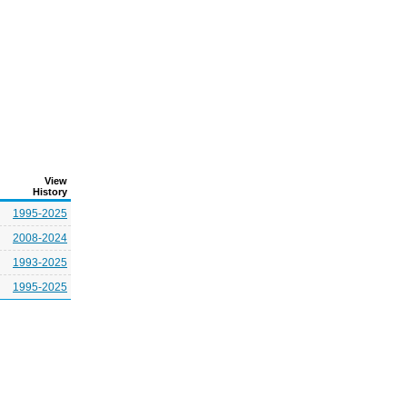
View
History
1995-2025
2008-2024
1993-2025
1995-2025