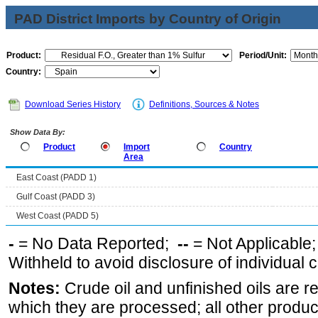
PAD District Imports by Country of Origin
Product:
Period/Unit:
Country:
Download Series History
Definitions, Sources & Notes
Show Data By:
Product
Import
Country
Area
East Coast (PADD 1)
Gulf Coast (PADD 3)
West Coast (PADD 5)
-
= No Data Reported;
--
= Not Applicable
Withheld to avoid disclosure of individual
Notes:
Crude oil and unfinished oils are re
which they are processed; all other produ