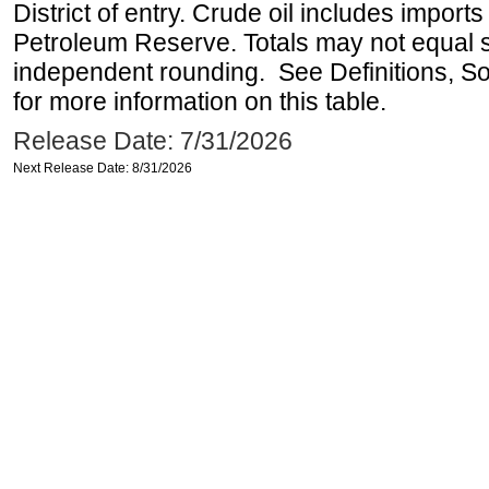
District of entry. Crude oil includes imports
Petroleum Reserve. Totals may not equal
independent rounding. See Definitions, S
for more information on this table.
Release Date: 7/31/2026
Next Release Date: 8/31/2026