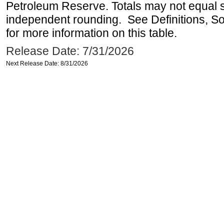
Petroleum Reserve. Totals may not equal
independent rounding. See Definitions, S
for more information on this table.
Release Date: 7/31/2026
Next Release Date: 8/31/2026