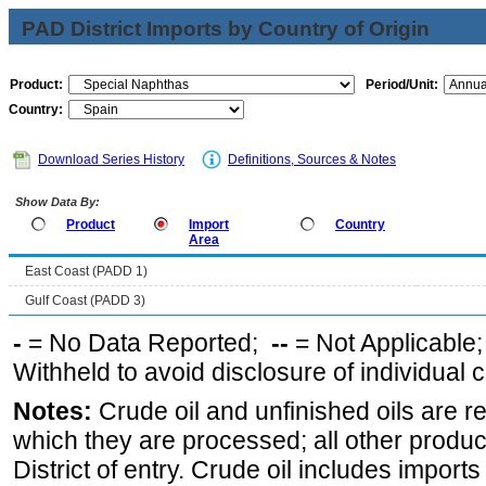
PAD District Imports by Country of Origin
Product:
Period/Unit:
Country:
Download Series History
Definitions, Sources & Notes
Show Data By:
Product
Import
Country
Area
East Coast (PADD 1)
Gulf Coast (PADD 3)
-
= No Data Reported;
--
= Not Applicable
Withheld to avoid disclosure of individual
Notes:
Crude oil and unfinished oils are re
which they are processed; all other produ
District of entry. Crude oil includes imports