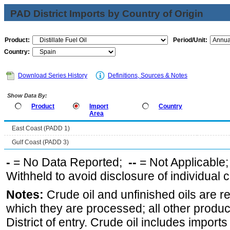
PAD District Imports by Country of Origin
Product:
Period/Unit:
Country:
Download Series History
Definitions, Sources & Notes
Show Data By:
Product
Import
Country
Area
East Coast (PADD 1)
Gulf Coast (PADD 3)
-
= No Data Reported;
--
= Not Applicable
Withheld to avoid disclosure of individual
Notes:
Crude oil and unfinished oils are re
which they are processed; all other produ
District of entry. Crude oil includes imports