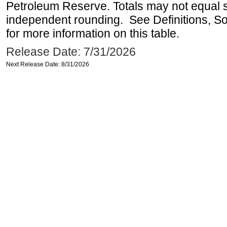
Petroleum Reserve. Totals may not equal
independent rounding. See Definitions, S
for more information on this table.
Release Date: 7/31/2026
Next Release Date: 8/31/2026