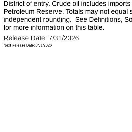
District of entry. Crude oil includes imports
Petroleum Reserve. Totals may not equal
independent rounding. See Definitions, S
for more information on this table.
Release Date: 7/31/2026
Next Release Date: 8/31/2026