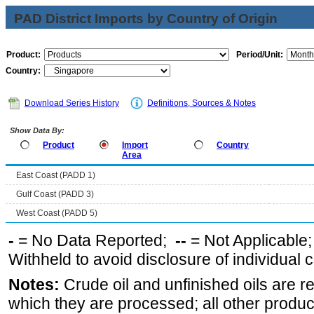
PAD District Imports by Country of Origin
Product:
Period/Unit:
Country:
Download Series History
Definitions, Sources & Notes
Show Data By:
Product
Import
Country
Area
East Coast (PADD 1)
Gulf Coast (PADD 3)
West Coast (PADD 5)
-
= No Data Reported;
--
= Not Applicable
Withheld to avoid disclosure of individual
Notes:
Crude oil and unfinished oils are re
which they are processed; all other produ