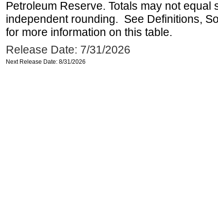
Petroleum Reserve. Totals may not equal
independent rounding. See Definitions, S
for more information on this table.
Release Date: 7/31/2026
Next Release Date: 8/31/2026