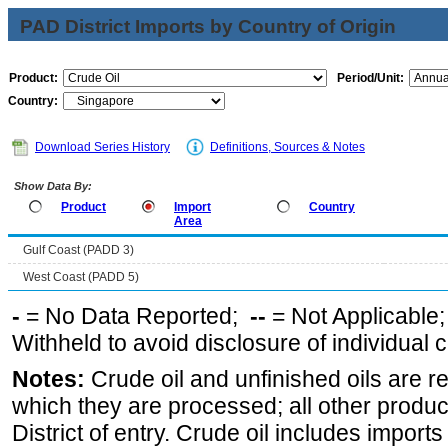
PAD District Imports by Country of Origin
Product:
Period/Unit:
Country:
Download Series History
Definitions, Sources & Notes
Show Data By:
Product
Import
Country
Area
Gulf Coast (PADD 3)
West Coast (PADD 5)
-
= No Data Reported;
--
= Not Applicable
Withheld to avoid disclosure of individual
Notes:
Crude oil and unfinished oils are re
which they are processed; all other produ
District of entry. Crude oil includes imports