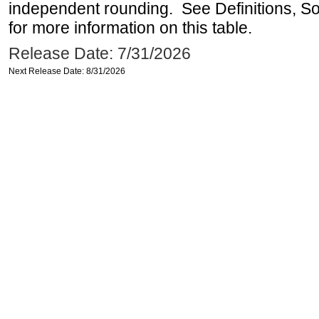
independent rounding. See Definitions, S
for more information on this table.
Release Date: 7/31/2026
Next Release Date: 8/31/2026