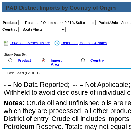
PAD District Imports by Country of Origin
Product:
Period/Unit:
Country:
Download Series History
Definitions, Sources & Notes
Show Data By:
Product
Import
Country
Area
East Coast (PADD 1)
-
= No Data Reported;
--
= Not Applicable
Withheld to avoid disclosure of individual
Notes:
Crude oil and unfinished oils are re
which they are processed; all other produ
District of entry. Crude oil includes imports
Petroleum Reserve. Totals may not equal