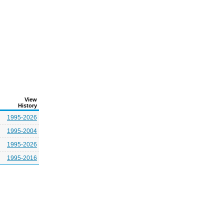
View
History
1995-2026
1995-2004
1995-2026
1995-2016