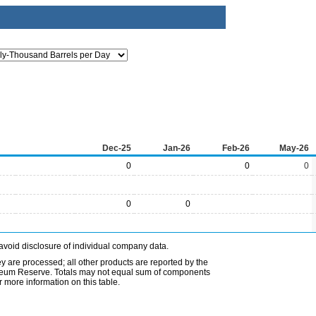
Dec-25
Jan-26
Feb-26
May-26
0
0
0
0
0
avoid disclosure of individual company data.
ey are processed; all other products are reported by the
etroleum Reserve. Totals may not equal sum of components
 more information on this table.