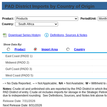
PAD District Imports by Country of Origin
Product:
Period/Unit:
Country:
Download Series History
Definitions, Sources & Notes
Show Data By:
Product
Import Area
Country
East Coast (PADD 1)
Midwest (PADD 2)
Gulf Coast (PADD 3)
West Coast (PADD 5)
-
= No Data Reported;
--
= Not Applicable;
NA
= Not Available;
W
= Withheld to 
Notes:
Crude oil and unfinished oils are reported by the PAD District in which th
PAD District of entry. Crude oil includes imports for storage in the Strategic P
due to independent rounding. See Definitions, Sources, and Notes link above for
Release Date: 7/31/2026
Next Release Date: 8/31/2026