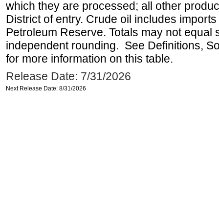
which they are processed; all other produ
District of entry. Crude oil includes imports
Petroleum Reserve. Totals may not equal
independent rounding. See Definitions, S
for more information on this table.
Release Date: 7/31/2026
Next Release Date: 8/31/2026