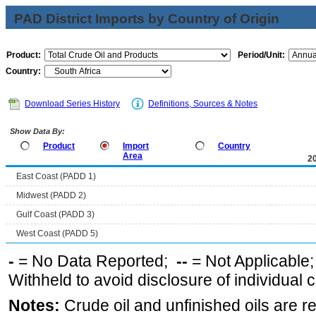
PAD District Imports by Country of Origin
Product:
Period/Unit:
Country:
Download Series History
Definitions, Sources & Notes
Show Data By:
Product
Import
Country
Area
2
East Coast (PADD 1)
Midwest (PADD 2)
Gulf Coast (PADD 3)
West Coast (PADD 5)
-
= No Data Reported;
--
= Not Applicable
Withheld to avoid disclosure of individual
Notes:
Crude oil and unfinished oils are re