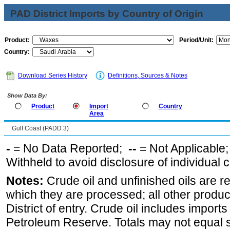
PAD District Imports by Country of Origin
Product:
Period/Unit:
Country:
Download Series History
Definitions, Sources & Notes
Show Data By:
Product
Import
Country
Area
Gulf Coast (PADD 3)
-
= No Data Reported;
--
= Not Applicable
Withheld to avoid disclosure of individual
Notes:
Crude oil and unfinished oils are re
which they are processed; all other produ
District of entry. Crude oil includes imports
Petroleum Reserve. Totals may not equal