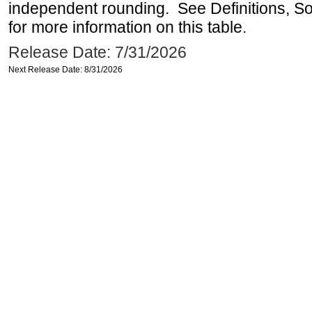
independent rounding. See Definitions, S
for more information on this table.
Release Date: 7/31/2026
Next Release Date: 8/31/2026