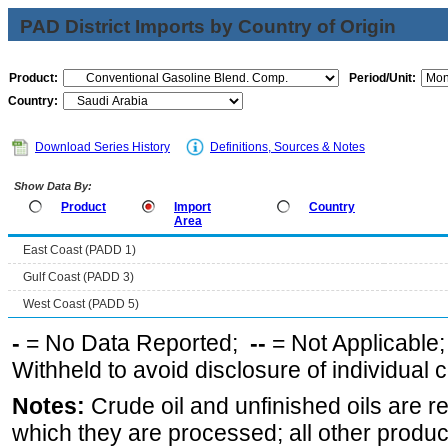
PAD District Imports by Country of Origin
Product:
Period/Unit:
Country:
Download Series History
Definitions, Sources & Notes
Show Data By:
Product
Import
Country
Area
East Coast (PADD 1)
Gulf Coast (PADD 3)
West Coast (PADD 5)
-
= No Data Reported;
--
= Not Applicable
Withheld to avoid disclosure of individual
Notes:
Crude oil and unfinished oils are re
which they are processed; all other produ