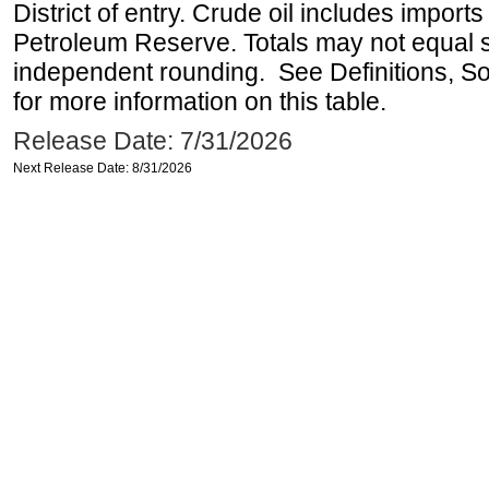
District of entry. Crude oil includes imports
Petroleum Reserve. Totals may not equal
independent rounding. See Definitions, S
for more information on this table.
Release Date: 7/31/2026
Next Release Date: 8/31/2026