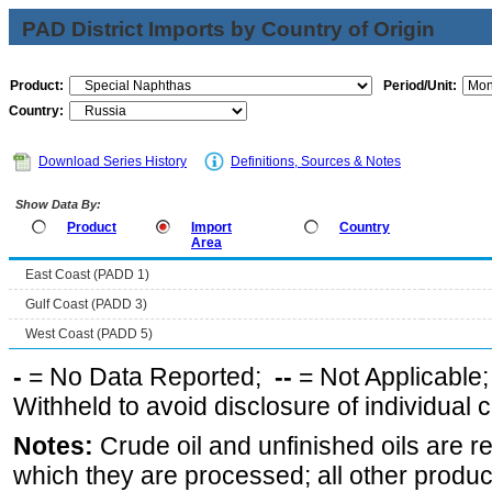
PAD District Imports by Country of Origin
Product:
Period/Unit:
Country:
Download Series History
Definitions, Sources & Notes
Show Data By:
Product
Import
Country
Area
East Coast (PADD 1)
Gulf Coast (PADD 3)
West Coast (PADD 5)
-
= No Data Reported;
--
= Not Applicable
Withheld to avoid disclosure of individual
Notes:
Crude oil and unfinished oils are re
which they are processed; all other produ