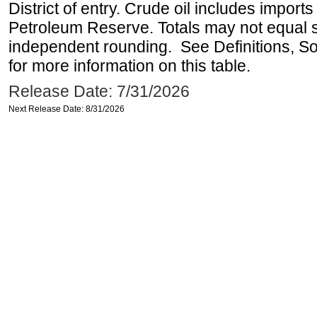
District of entry. Crude oil includes imports
Petroleum Reserve. Totals may not equal
independent rounding. See Definitions, S
for more information on this table.
Release Date: 7/31/2026
Next Release Date: 8/31/2026