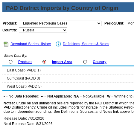
PAD District Imports by Country of Origin
Product:
Period/Unit:
Country:
Download Series History
Definitions, Sources & Notes
Show Data By:
Product
Import Area
Country
East Coast (PADD 1)
Gulf Coast (PADD 3)
West Coast (PADD 5)
-
= No Data Reported;
--
= Not Applicable;
NA
= Not Available;
W
= Withheld to 
Notes:
Crude oil and unfinished oils are reported by the PAD District in which th
PAD District of entry. Crude oil includes imports for storage in the Strategic P
due to independent rounding. See Definitions, Sources, and Notes link above for
Release Date: 7/31/2026
Next Release Date: 8/31/2026