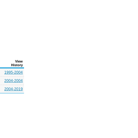
View
History
1995-2004
2004-2004
2004-2019