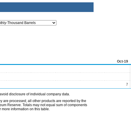
Oct-19
7
avoid disclosure of individual company data.
ey are processed; all other products are reported by the
etroleum Reserve. Totals may not equal sum of components
 more information on this table.