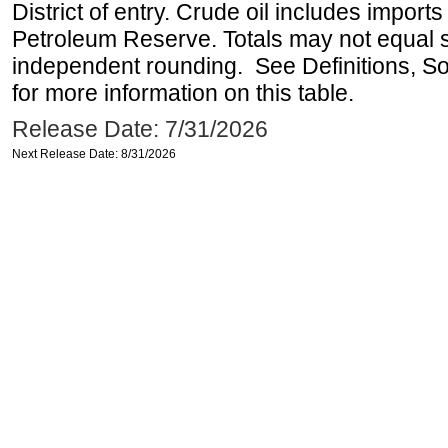
District of entry. Crude oil includes imports
Petroleum Reserve. Totals may not equal
independent rounding. See Definitions, S
for more information on this table.
Release Date: 7/31/2026
Next Release Date: 8/31/2026