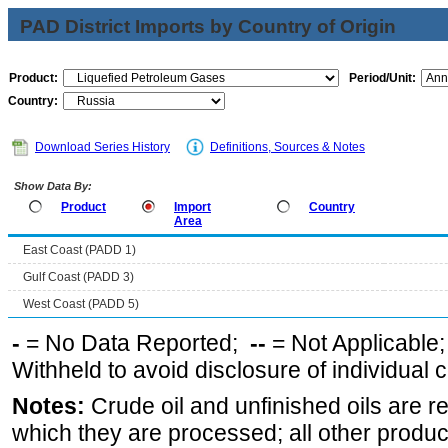
PAD District Imports by Country of Origin
Product:
Period/Unit:
Country:
Download Series History
Definitions, Sources & Notes
Show Data By:
Product
Import
Country
Area
East Coast (PADD 1)
Gulf Coast (PADD 3)
West Coast (PADD 5)
-
= No Data Reported;
--
= Not Applicable
Withheld to avoid disclosure of individual
Notes:
Crude oil and unfinished oils are re
which they are processed; all other produ