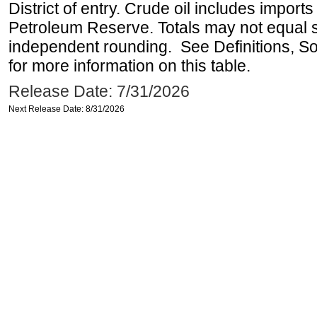
District of entry. Crude oil includes imports
Petroleum Reserve. Totals may not equal
independent rounding. See Definitions, S
for more information on this table.
Release Date: 7/31/2026
Next Release Date: 8/31/2026