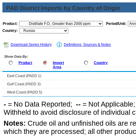
PAD District Imports by Country of Origin
Product:
Period/Unit:
Country:
Download Series History
Definitions, Sources & Notes
Show Data By:
Product
Import
Country
Area
East Coast (PADD 1)
Gulf Coast (PADD 3)
West Coast (PADD 5)
-
= No Data Reported;
--
= Not Applicable
Withheld to avoid disclosure of individual
Notes:
Crude oil and unfinished oils are re
which they are processed; all other produ