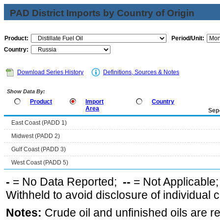
PAD District Imports by Country of Origin
Product:
Period/Unit:
Country:
Download Series History
Definitions, Sources & Notes
Show Data By:
Product
Import
Country
Area
Sep
East Coast (PADD 1)
Midwest (PADD 2)
Gulf Coast (PADD 3)
West Coast (PADD 5)
-
= No Data Reported;
--
= Not Applicable
Withheld to avoid disclosure of individual
Notes:
Crude oil and unfinished oils are re