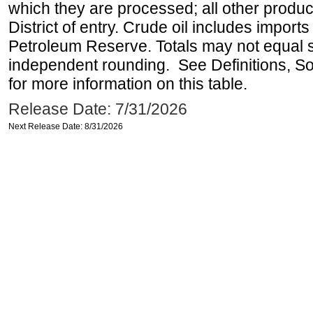
which they are processed; all other produ
District of entry. Crude oil includes imports
Petroleum Reserve. Totals may not equal
independent rounding. See Definitions, S
for more information on this table.
Release Date: 7/31/2026
Next Release Date: 8/31/2026