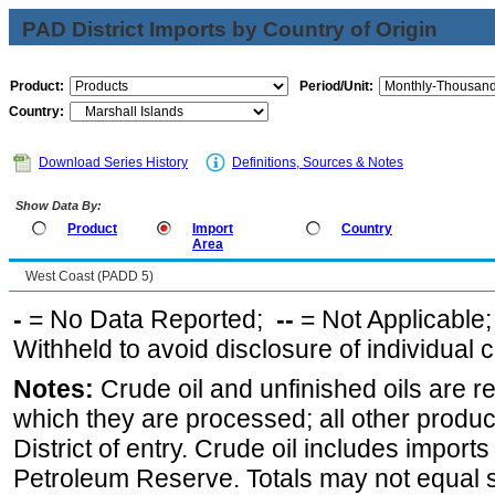
PAD District Imports by Country of Origin
Product:
Period/Unit:
Country:
Download Series History
Definitions, Sources & Notes
Show Data By:
Product
Import
Country
Area
West Coast (PADD 5)
-
= No Data Reported;
--
= Not Applicable
Withheld to avoid disclosure of individual
Notes:
Crude oil and unfinished oils are re
which they are processed; all other produ
District of entry. Crude oil includes imports
Petroleum Reserve. Totals may not equal