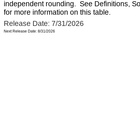
independent rounding. See Definitions, S
for more information on this table.
Release Date: 7/31/2026
Next Release Date: 8/31/2026