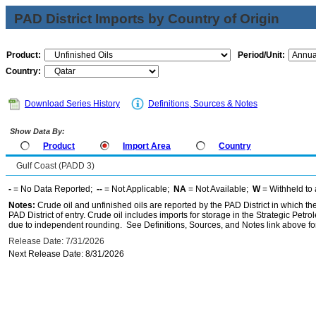
PAD District Imports by Country of Origin
Product:
Period/Unit:
Country:
Download Series History
Definitions, Sources & Notes
Show Data By:
Product
Import Area
Country
Gulf Coast (PADD 3)
-
= No Data Reported;
--
= Not Applicable;
NA
= Not Available;
W
= Withheld to 
Notes:
Crude oil and unfinished oils are reported by the PAD District in which th
PAD District of entry. Crude oil includes imports for storage in the Strategic P
due to independent rounding. See Definitions, Sources, and Notes link above for
Release Date: 7/31/2026
Next Release Date: 8/31/2026