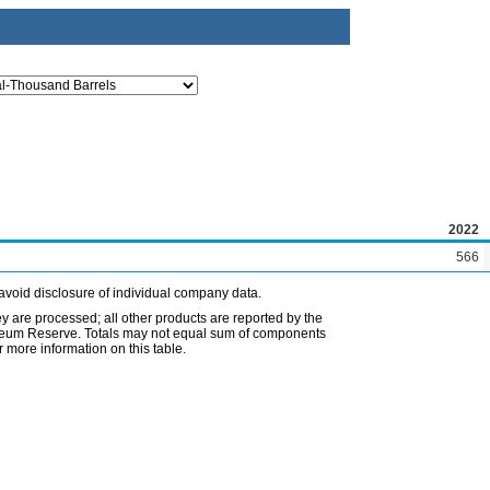
2022
566
avoid disclosure of individual company data.
ey are processed; all other products are reported by the
etroleum Reserve. Totals may not equal sum of components
 more information on this table.