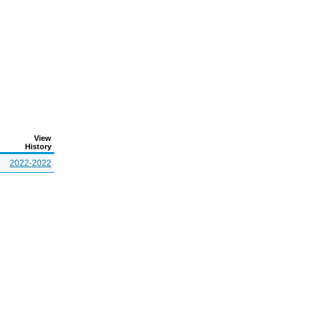
View
History
2022-2022