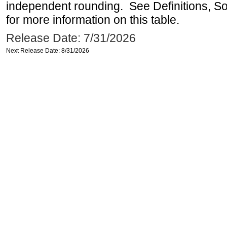
independent rounding. See Definitions, S
for more information on this table.
Release Date: 7/31/2026
Next Release Date: 8/31/2026