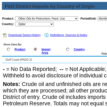
PAD District Imports by Country of Origin
Product:
Period/Unit:
Country:
Download Series History
Definitions, Sources & Notes
Show Data By:
Product
Import
Country
Area
Feb
Gulf Coast (PADD 3)
-
= No Data Reported;
--
= Not Applicable
Withheld to avoid disclosure of individual
Notes:
Crude oil and unfinished oils are re
which they are processed; all other produ
District of entry. Crude oil includes imports
Petroleum Reserve. Totals may not equal