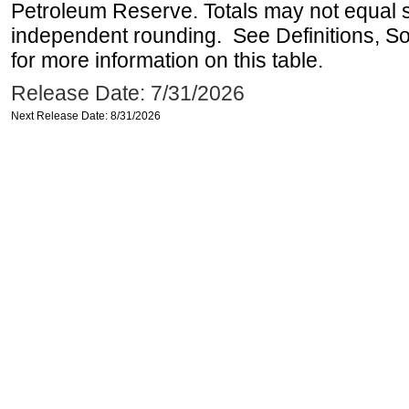
Petroleum Reserve. Totals may not equal
independent rounding. See Definitions, S
for more information on this table.
Release Date: 7/31/2026
Next Release Date: 8/31/2026