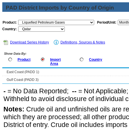
PAD District Imports by Country of Origin
Product:
Period/Unit:
Country:
Download Series History
Definitions, Sources & Notes
Show Data By:
Product
Import
Country
Area
East Coast (PADD 1)
Gulf Coast (PADD 3)
-
= No Data Reported;
--
= Not Applicable
Withheld to avoid disclosure of individual
Notes:
Crude oil and unfinished oils are re
which they are processed; all other produ
District of entry. Crude oil includes imports