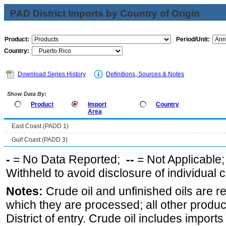
PAD District Imports by Country of Origin
Product:
Period/Unit:
Country:
Download Series History
Definitions, Sources & Notes
Show Data By:
Product
Import
Country
Area
East Coast (PADD 1)
Gulf Coast (PADD 3)
-
= No Data Reported;
--
= Not Applicable
Withheld to avoid disclosure of individual
Notes:
Crude oil and unfinished oils are re
which they are processed; all other produ
District of entry. Crude oil includes imports