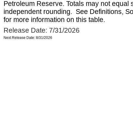
Petroleum Reserve. Totals may not equal
independent rounding. See Definitions, S
for more information on this table.
Release Date: 7/31/2026
Next Release Date: 8/31/2026