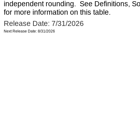
independent rounding. See Definitions, S
for more information on this table.
Release Date: 7/31/2026
Next Release Date: 8/31/2026