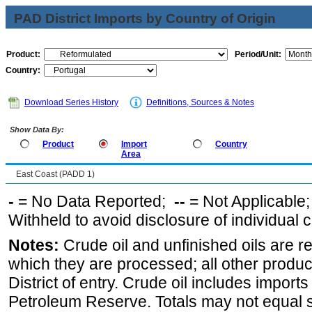
PAD District Imports by Country of Origin
Product:
Period/Unit:
Country:
Download Series History
Definitions, Sources & Notes
Show Data By:
Product
Import
Country
Area
East Coast (PADD 1)
-
= No Data Reported;
--
= Not Applicable
Withheld to avoid disclosure of individual
Notes:
Crude oil and unfinished oils are re
which they are processed; all other produ
District of entry. Crude oil includes imports
Petroleum Reserve. Totals may not equal