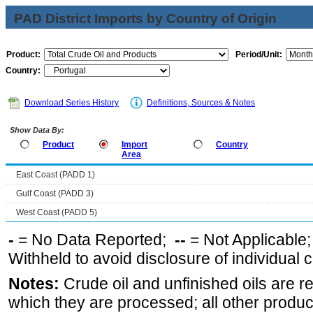
PAD District Imports by Country of Origin
Product:
Period/Unit:
Country:
Download Series History
Definitions, Sources & Notes
Show Data By:
Product
Import
Country
Area
East Coast (PADD 1)
Gulf Coast (PADD 3)
West Coast (PADD 5)
-
= No Data Reported;
--
= Not Applicable
Withheld to avoid disclosure of individual
Notes:
Crude oil and unfinished oils are re
which they are processed; all other produ