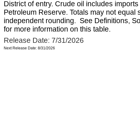
District of entry. Crude oil includes imports
Petroleum Reserve. Totals may not equal
independent rounding. See Definitions, S
for more information on this table.
Release Date: 7/31/2026
Next Release Date: 8/31/2026