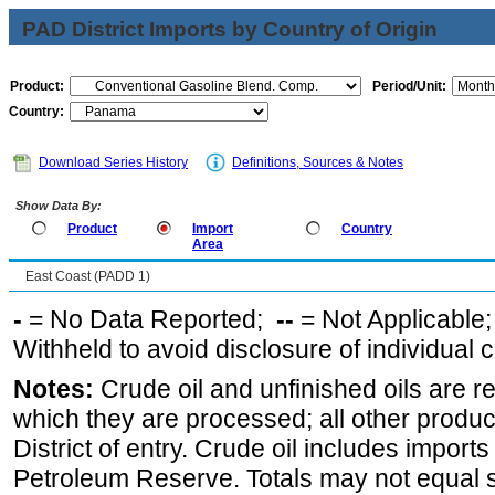
PAD District Imports by Country of Origin
Product:
Period/Unit:
Country:
Download Series History
Definitions, Sources & Notes
Show Data By:
Product
Import
Country
Area
East Coast (PADD 1)
-
= No Data Reported;
--
= Not Applicable
Withheld to avoid disclosure of individual
Notes:
Crude oil and unfinished oils are re
which they are processed; all other produ
District of entry. Crude oil includes imports
Petroleum Reserve. Totals may not equal