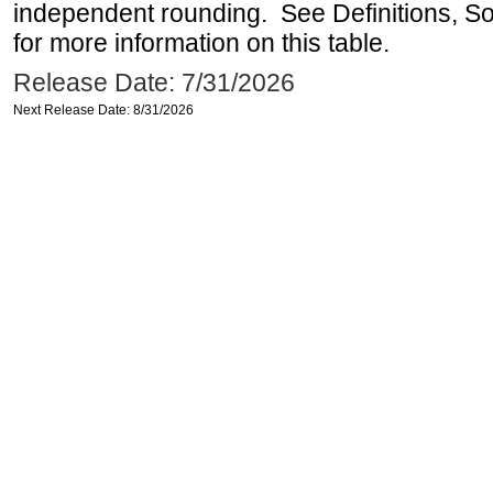
independent rounding. See Definitions, S
for more information on this table.
Release Date: 7/31/2026
Next Release Date: 8/31/2026