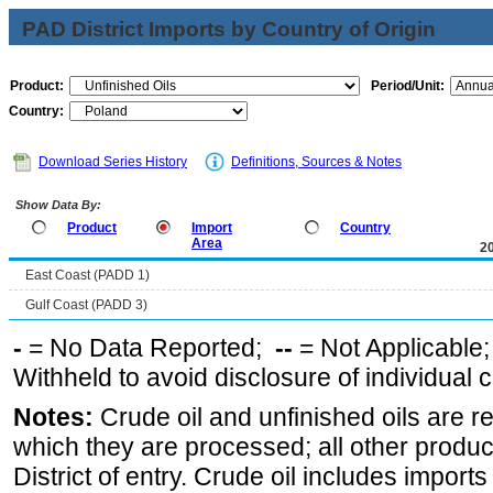
PAD District Imports by Country of Origin
Product:
Period/Unit:
Country:
Download Series History
Definitions, Sources & Notes
Show Data By:
Product
Import
Country
Area
2
East Coast (PADD 1)
Gulf Coast (PADD 3)
-
= No Data Reported;
--
= Not Applicable
Withheld to avoid disclosure of individual
Notes:
Crude oil and unfinished oils are re
which they are processed; all other produ
District of entry. Crude oil includes imports