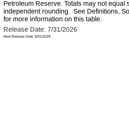
Petroleum Reserve. Totals may not equal
independent rounding. See Definitions, S
for more information on this table.
Release Date: 7/31/2026
Next Release Date: 8/31/2026