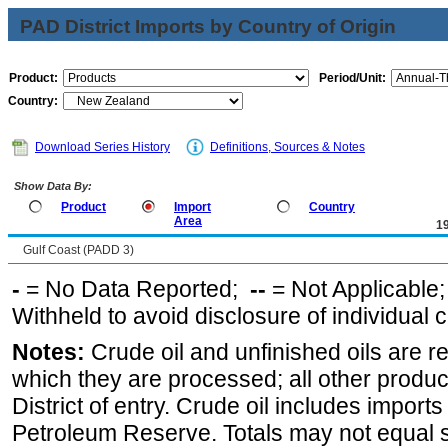
PAD District Imports by Country of Origin
Product:
Period/Unit:
Country:
Download Series History
Definitions, Sources & Notes
Show Data By:
Product
Import
Country
Area
1
Gulf Coast (PADD 3)
-
= No Data Reported;
--
= Not Applicable
Withheld to avoid disclosure of individual
Notes:
Crude oil and unfinished oils are re
which they are processed; all other produ
District of entry. Crude oil includes imports
Petroleum Reserve. Totals may not equal