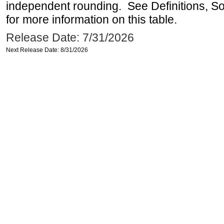
independent rounding. See Definitions, S
for more information on this table.
Release Date: 7/31/2026
Next Release Date: 8/31/2026