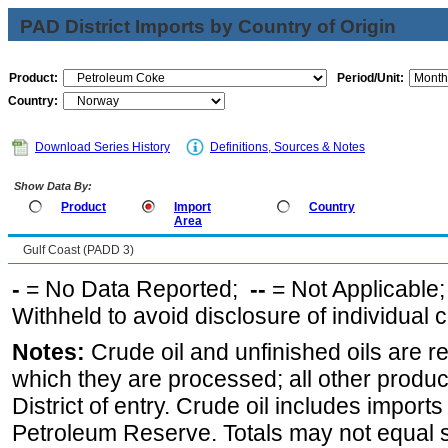
PAD District Imports by Country of Origin
Product:
Period/Unit:
Country:
Download Series History
Definitions, Sources & Notes
Show Data By:
Product
Import
Country
Area
Gulf Coast (PADD 3)
-
= No Data Reported;
--
= Not Applicable
Withheld to avoid disclosure of individual
Notes:
Crude oil and unfinished oils are re
which they are processed; all other produ
District of entry. Crude oil includes imports
Petroleum Reserve. Totals may not equal