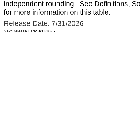
independent rounding. See Definitions, S
for more information on this table.
Release Date: 7/31/2026
Next Release Date: 8/31/2026