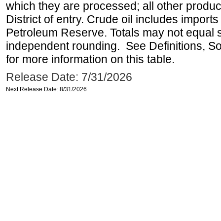
which they are processed; all other produ
District of entry. Crude oil includes imports
Petroleum Reserve. Totals may not equal
independent rounding. See Definitions, S
for more information on this table.
Release Date: 7/31/2026
Next Release Date: 8/31/2026