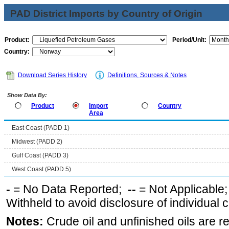
PAD District Imports by Country of Origin
Product:
Period/Unit:
Country:
Download Series History
Definitions, Sources & Notes
Show Data By:
Product
Import
Country
Area
East Coast (PADD 1)
Midwest (PADD 2)
Gulf Coast (PADD 3)
West Coast (PADD 5)
-
= No Data Reported;
--
= Not Applicable
Withheld to avoid disclosure of individual
Notes:
Crude oil and unfinished oils are re