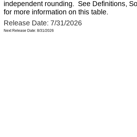
independent rounding. See Definitions, S
for more information on this table.
Release Date: 7/31/2026
Next Release Date: 8/31/2026