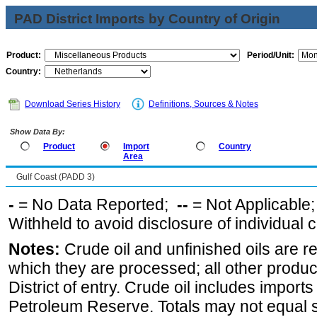
PAD District Imports by Country of Origin
Product:
Period/Unit:
Country:
Download Series History
Definitions, Sources & Notes
Show Data By:
Product
Import
Country
Area
Gulf Coast (PADD 3)
-
= No Data Reported;
--
= Not Applicable
Withheld to avoid disclosure of individual
Notes:
Crude oil and unfinished oils are re
which they are processed; all other produ
District of entry. Crude oil includes imports
Petroleum Reserve. Totals may not equal