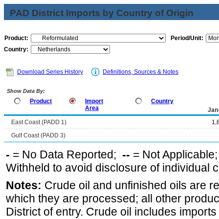
PAD District Imports by Country of Origin
Product:
Period/Unit:
Country:
Download Series History
Definitions, Sources & Notes
Show Data By:
Product
Import
Country
Area
Jan
East Coast (PADD 1)
1,
Gulf Coast (PADD 3)
-
= No Data Reported;
--
= Not Applicable
Withheld to avoid disclosure of individual
Notes:
Crude oil and unfinished oils are re
which they are processed; all other produ
District of entry. Crude oil includes imports