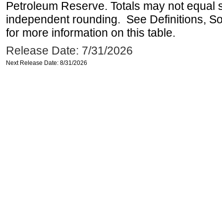
Petroleum Reserve. Totals may not equal
independent rounding. See Definitions, S
for more information on this table.
Release Date: 7/31/2026
Next Release Date: 8/31/2026