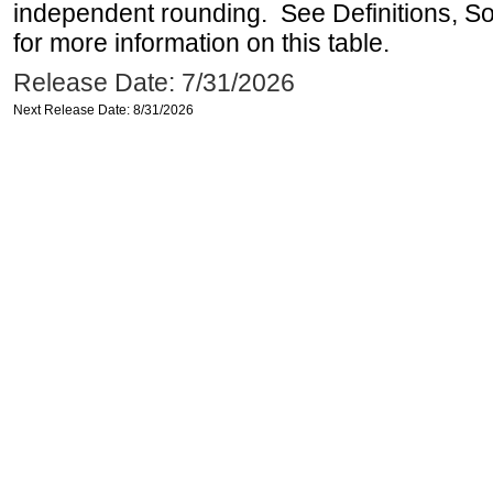
independent rounding. See Definitions, S
for more information on this table.
Release Date: 7/31/2026
Next Release Date: 8/31/2026