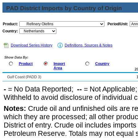
PAD District Imports by Country of Origin
Product:
Period/Unit:
Country:
Download Series History
Definitions, Sources & Notes
Show Data By:
Product
Import
Country
Area
2
Gulf Coast (PADD 3)
-
= No Data Reported;
--
= Not Applicable
Withheld to avoid disclosure of individual
Notes:
Crude oil and unfinished oils are re
which they are processed; all other produ
District of entry. Crude oil includes imports
Petroleum Reserve. Totals may not equal