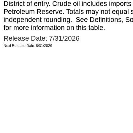
District of entry. Crude oil includes imports
Petroleum Reserve. Totals may not equal
independent rounding. See Definitions, S
for more information on this table.
Release Date: 7/31/2026
Next Release Date: 8/31/2026