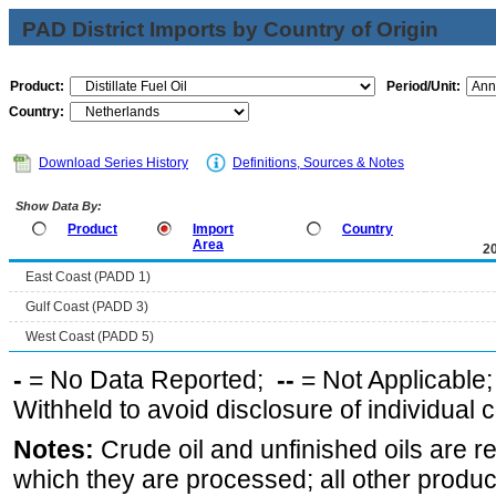
PAD District Imports by Country of Origin
Product:
Period/Unit:
Country:
Download Series History
Definitions, Sources & Notes
Show Data By:
Product
Import
Country
Area
2
East Coast (PADD 1)
Gulf Coast (PADD 3)
West Coast (PADD 5)
-
= No Data Reported;
--
= Not Applicable
Withheld to avoid disclosure of individual
Notes:
Crude oil and unfinished oils are re
which they are processed; all other produ