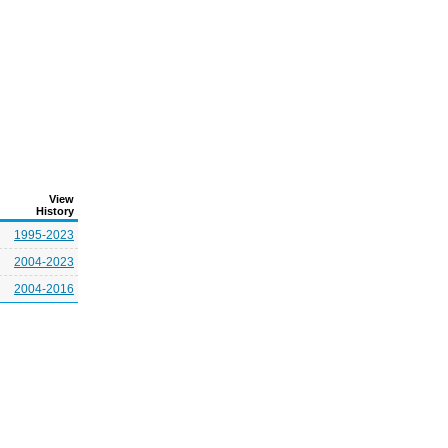
View
History
1995-2023
2004-2023
2004-2016