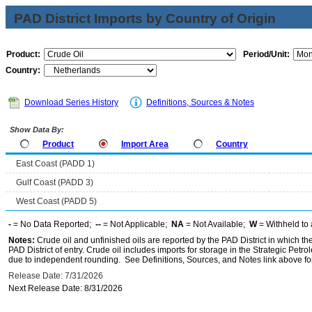
PAD District Imports by Country of Origin
Product:
Period/Unit:
Country:
Download Series History
Definitions, Sources & Notes
Show Data By:
Product
Import Area
Country
East Coast (PADD 1)
Gulf Coast (PADD 3)
West Coast (PADD 5)
-
= No Data Reported;
--
= Not Applicable;
NA
= Not Available;
W
= Withheld to 
Notes:
Crude oil and unfinished oils are reported by the PAD District in which th
PAD District of entry. Crude oil includes imports for storage in the Strategic P
due to independent rounding. See Definitions, Sources, and Notes link above for
Release Date: 7/31/2026
Next Release Date: 8/31/2026