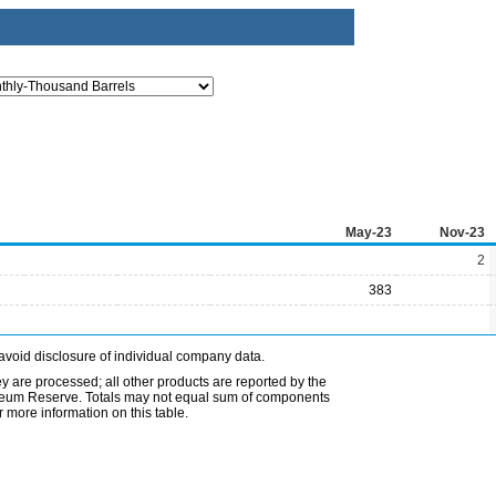
May-23
Nov-23
2
383
avoid disclosure of individual company data.
ey are processed; all other products are reported by the
etroleum Reserve. Totals may not equal sum of components
 more information on this table.