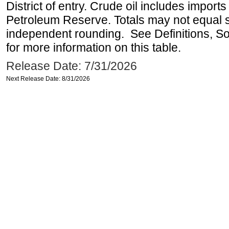
District of entry. Crude oil includes imports
Petroleum Reserve. Totals may not equal
independent rounding. See Definitions, S
for more information on this table.
Release Date: 7/31/2026
Next Release Date: 8/31/2026