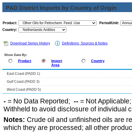
PAD District Imports by Country of Origin
Product:
Period/Unit:
Country:
Download Series History
Definitions, Sources & Notes
Show Data By:
Product
Import
Country
Area
East Coast (PADD 1)
Gulf Coast (PADD 3)
West Coast (PADD 5)
-
= No Data Reported;
--
= Not Applicable
Withheld to avoid disclosure of individual
Notes:
Crude oil and unfinished oils are re
which they are processed; all other produ