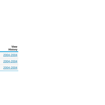
View
History
2004-2004
2004-2004
2004-2004