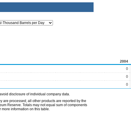
2004
0
0
0
avoid disclosure of individual company data.
ey are processed; all other products are reported by the
etroleum Reserve. Totals may not equal sum of components
 more information on this table.