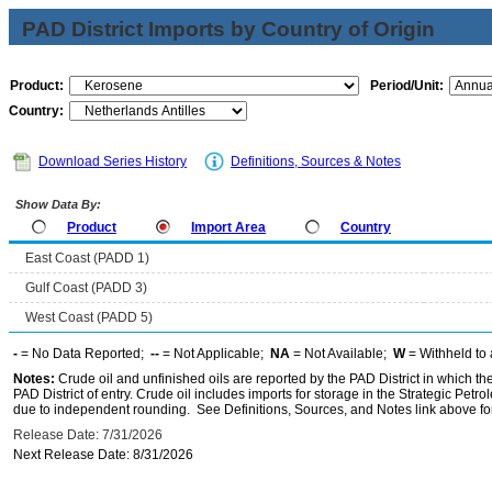
PAD District Imports by Country of Origin
Product:
Period/Unit:
Country:
Download Series History
Definitions, Sources & Notes
Show Data By:
Product
Import Area
Country
East Coast (PADD 1)
Gulf Coast (PADD 3)
West Coast (PADD 5)
-
= No Data Reported;
--
= Not Applicable;
NA
= Not Available;
W
= Withheld to 
Notes:
Crude oil and unfinished oils are reported by the PAD District in which th
PAD District of entry. Crude oil includes imports for storage in the Strategic P
due to independent rounding. See Definitions, Sources, and Notes link above for
Release Date: 7/31/2026
Next Release Date: 8/31/2026