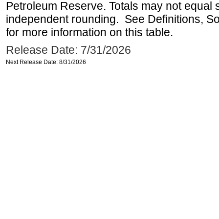
Petroleum Reserve. Totals may not equal
independent rounding. See Definitions, S
for more information on this table.
Release Date: 7/31/2026
Next Release Date: 8/31/2026