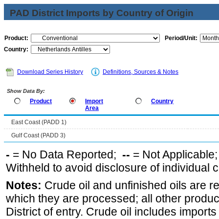
PAD District Imports by Country of Origin
Product:
Period/Unit:
Country:
Download Series History
Definitions, Sources & Notes
Show Data By:
Product
Import
Country
Area
East Coast (PADD 1)
Gulf Coast (PADD 3)
-
= No Data Reported;
--
= Not Applicable
Withheld to avoid disclosure of individual
Notes:
Crude oil and unfinished oils are re
which they are processed; all other produ
District of entry. Crude oil includes imports