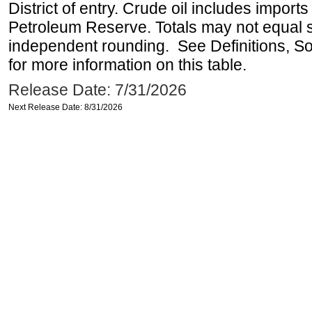
District of entry. Crude oil includes imports
Petroleum Reserve. Totals may not equal
independent rounding. See Definitions, S
for more information on this table.
Release Date: 7/31/2026
Next Release Date: 8/31/2026