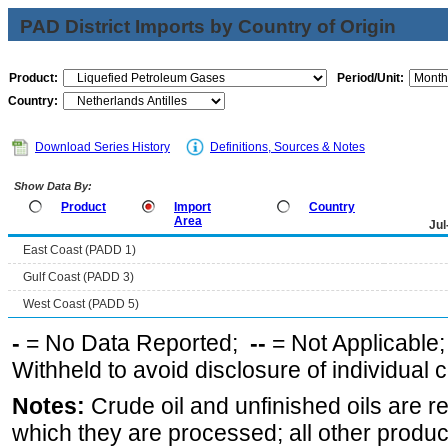
PAD District Imports by Country of Origin
Product:
Period/Unit:
Country:
Download Series History
Definitions, Sources & Notes
Show Data By:
Product
Import
Country
Area
Jul
East Coast (PADD 1)
Gulf Coast (PADD 3)
West Coast (PADD 5)
-
= No Data Reported;
--
= Not Applicable
Withheld to avoid disclosure of individual
Notes:
Crude oil and unfinished oils are re
which they are processed; all other produ