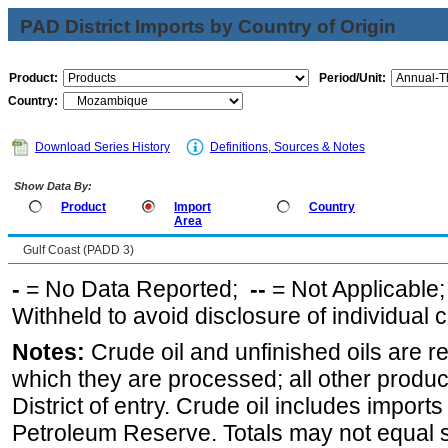
PAD District Imports by Country of Origin
Product:
Period/Unit:
Country:
Download Series History
Definitions, Sources & Notes
Show Data By:
Product
Import
Country
Area
Gulf Coast (PADD 3)
-
= No Data Reported;
--
= Not Applicable
Withheld to avoid disclosure of individual
Notes:
Crude oil and unfinished oils are re
which they are processed; all other produ
District of entry. Crude oil includes imports
Petroleum Reserve. Totals may not equal