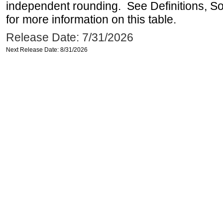
independent rounding. See Definitions, S
for more information on this table.
Release Date: 7/31/2026
Next Release Date: 8/31/2026