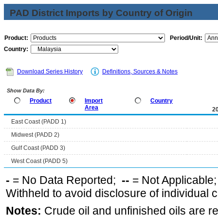
PAD District Imports by Country of Origin
Product:
Period/Unit:
Country:
Download Series History
Definitions, Sources & Notes
Show Data By:
Product
Import
Country
Area
2
East Coast (PADD 1)
Midwest (PADD 2)
Gulf Coast (PADD 3)
West Coast (PADD 5)
-
= No Data Reported;
--
= Not Applicable
Withheld to avoid disclosure of individual
Notes:
Crude oil and unfinished oils are re