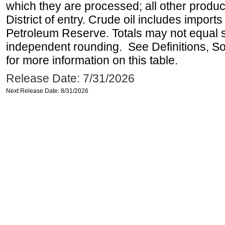
which they are processed; all other produ
District of entry. Crude oil includes imports
Petroleum Reserve. Totals may not equal
independent rounding. See Definitions, S
for more information on this table.
Release Date: 7/31/2026
Next Release Date: 8/31/2026